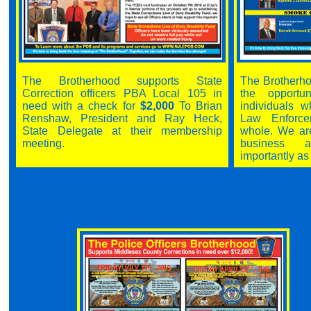
The Brotherhood supports State
The Brotherho
Correction officers PBA Local 105 in
the opportu
need with a check for
$2,000
To Brian
individuals w
Renshaw, President and Ray Heck,
Law Enforc
State Delegate at their membership
whole. We ar
meeting.
business a
importantly as 