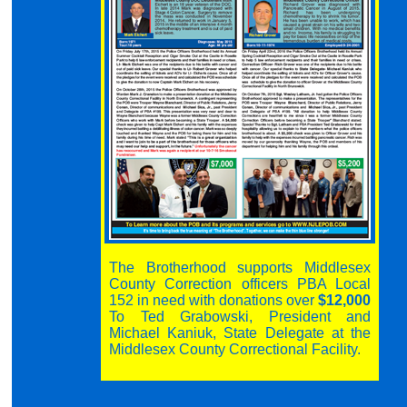
The Brotherhood supports Middlesex
County Correction officers PBA Local
152 in need with donations over
$12,000
To Ted Grabowski, President and
Michael Kaniuk, State Delegate at the
Middlesex County Correctional Facility.