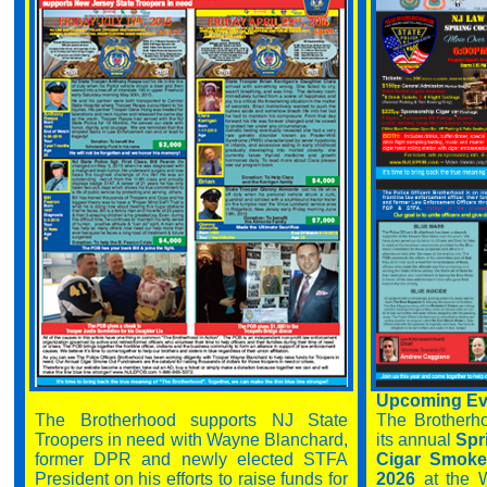
Upcoming Eve
The Brotherhood supports NJ State
The Brotherh
Troopers in need with Wayne Blanchard,
its annual
Spri
former DPR and newly elected STFA
Cigar Smoke 
President on his efforts to raise funds for
2026
at the 