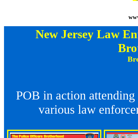
www
New Jersey Law Enf
Bro
icers Brotherhood has financially 
POB in action attending
various law enforce