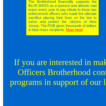
The Brotherhood financially supports the
BLUE MASS as a sponsor and attends said
mass every year to pay tribute to those law
enforcement officers who made the ultimate
sacrifice placing their lives on the line to
serve and protect the citizens of New
Jersey. The POB gives thousands of dollars
to blue mass recipients.
More here!
If you are interested in ma
Officers Brotherhood conti
programs in support of our