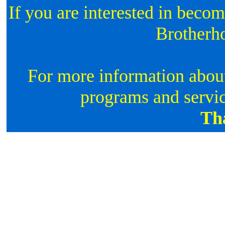
If you are interested in beco
Brotherh
For more information about
programs and servic
Th