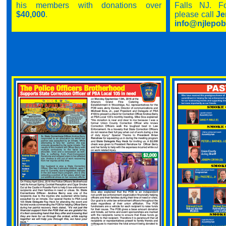
his members with donations over
Falls NJ. Fo
$40,000
.
please call
Je
info@njlep