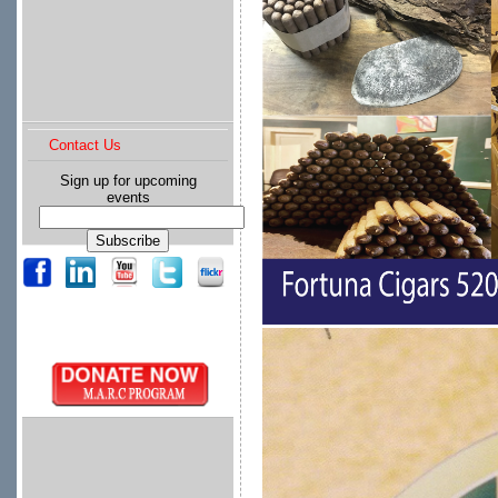
Contact Us
Sign up for upcoming
events